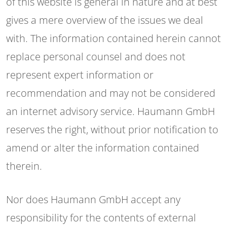
of this website is general in nature and at best
gives a mere overview of the issues we deal
with. The information contained herein cannot
replace personal counsel and does not
represent expert information or
recommendation and may not be considered
an internet advisory service. Haumann GmbH
reserves the right, without prior notification to
amend or alter the information contained
therein.
Nor does Haumann GmbH accept any
responsibility for the contents of external