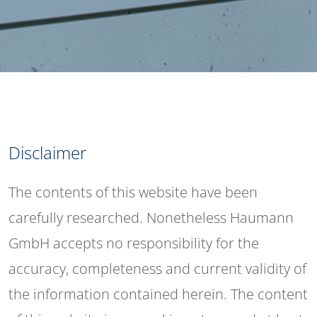
Disclaimer
The contents of this website have been
carefully researched. Nonetheless Haumann
GmbH accepts no responsibility for the
accuracy, completeness and current validity of
the information contained herein. The content