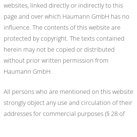
websites, linked directly or indirectly to this
page and over which Haumann GmbH has no
influence. The contents of this website are
protected by copyright. The texts contained
herein may not be copied or distributed
without prior written permission from
Haumann GmbH.
All persons who are mentioned on this website
strongly object any use and circulation of their
addresses for commercial purposes (§ 28 of
the German Federal Law on the Protection of
Privacy).