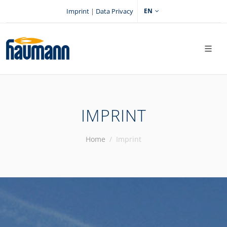
Imprint
|
Data Privacy
EN
IMPRINT
Home
Imprint